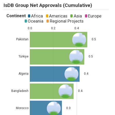
IsDB Group Net Approvals (Cumulative)
Continent
Africa
Americas
Asia
Europe
Oceania
Regional Projects
0.0
0.2
0.4
Pakistan
0.5
Türkiye
0.5
Algeria
0.4
Bangladesh
0.4
Morocco
0.3