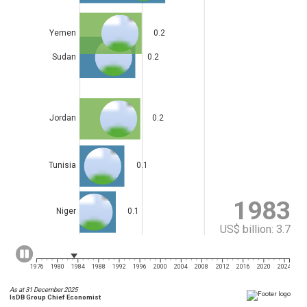
Yemen
0.2
Sudan
0.2
Jordan
0.2
Tunisia
0.1
1983
Niger
0.1
US$ billion: 3.8
1976
1980
1984
1988
1992
1996
2000
2004
2008
2012
2016
2020
2024
As at 31 December 2025
IsDB Group Chief Economist